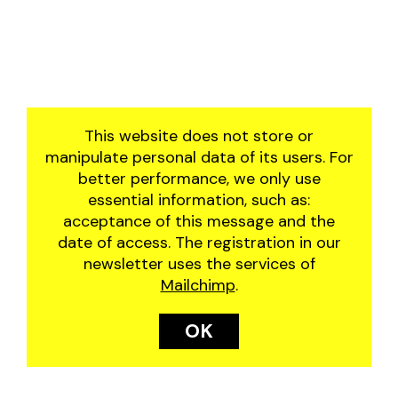
This website does not store or
manipulate personal data of its users. For
better performance, we only use
essential information, such as:
acceptance of this message and the
date of access. The registration in our
newsletter uses the services of
Mailchimp
.
OK