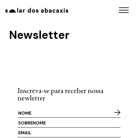
Newsletter
Inscreva-se para receber nossa
newletter