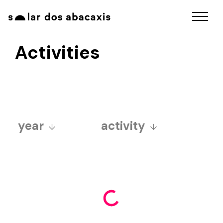
Activities
year
activity
2025
art fair
2024
aurora sincera ball
2023
educativo
2022
exposições
2021
funcolab
2020
fuzuerê