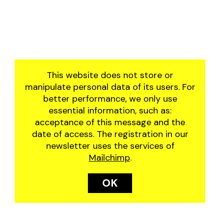
2019
manjar
2018
residência artística
2017
the great june festival
2016
of santo antônio do
abacaxi
This website does not store or
the wheel
manipulate personal data of its users. For
better performance, we only use
essential information, such as:
acceptance of this message and the
date of access. The registration in our
newsletter uses the services of
Mailchimp
.
OK