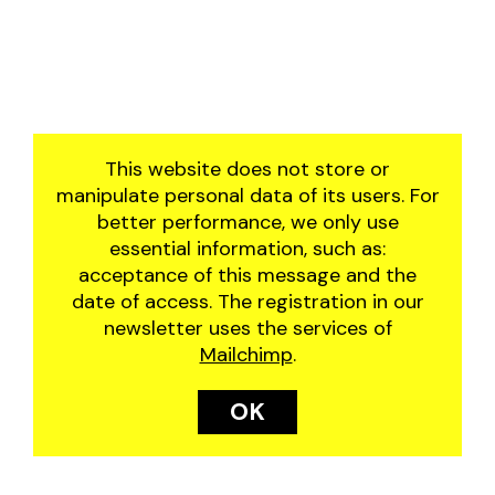
2019
manjar
2018
residência artística
2017
the great june festival
2016
of santo antônio do
abacaxi
This website does not store or
the wheel
manipulate personal data of its users. For
better performance, we only use
essential information, such as:
acceptance of this message and the
date of access. The registration in our
newsletter uses the services of
Mailchimp
.
OK