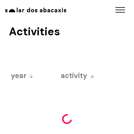
Activities
year
activity
2025
art fair
2024
aurora sincera ball
2023
educativo
2022
exposições
2021
funcolab
2020
fuzuerê